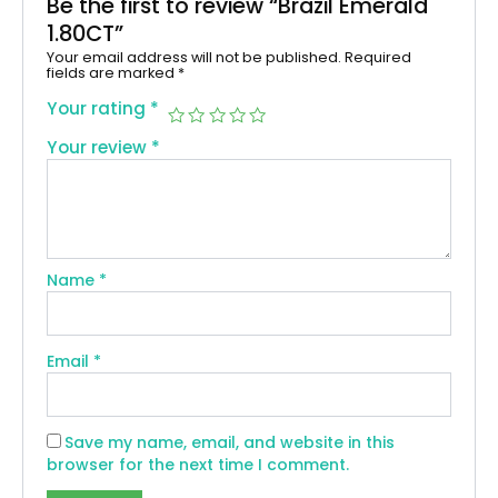
Be the first to review “Brazil Emerald
1.80CT”
Your email address will not be published.
Required
fields are marked
*
Your rating
*
Your review
*
Name
*
Email
*
Save my name, email, and website in this
browser for the next time I comment.