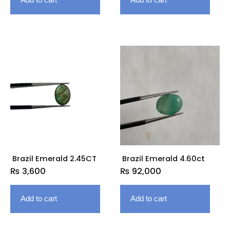
Brazil Emerald 2.45CT
Brazil Emerald 4.60ct
₨
3,600
₨
92,000
Add to cart
Add to cart