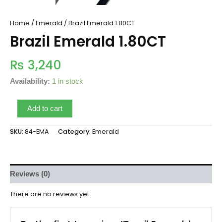
Home
/
Emerald
/ Brazil Emerald 1.80CT
Brazil Emerald 1.80CT
₨
3,240
Availability:
1 in stock
Add to cart
SKU:
84-EMA
Category:
Emerald
Reviews (0)
There are no reviews yet.