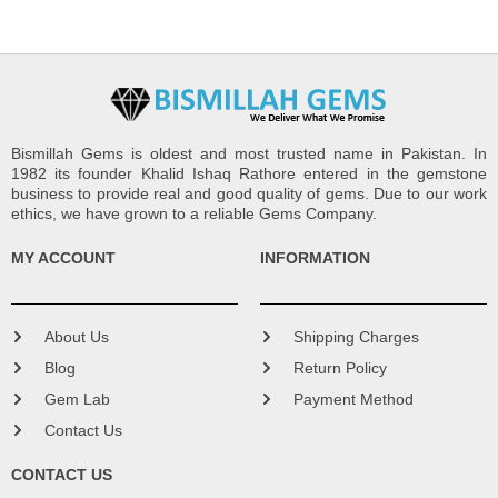
Bismillah Gems is oldest and most trusted name in Pakistan. In
1982 its founder Khalid Ishaq Rathore entered in the gemstone
business to provide real and good quality of gems. Due to our work
ethics, we have grown to a reliable Gems Company.
MY ACCOUNT
INFORMATION
About Us
Shipping Charges
Blog
Return Policy
Gem Lab
Payment Method
Contact Us
CONTACT US