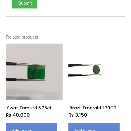
Related products
Swat Zamurd 5.25ct
Brazil Emerald 1.70CT
₨
40,000
₨
3,150
Add to cart
Add to cart