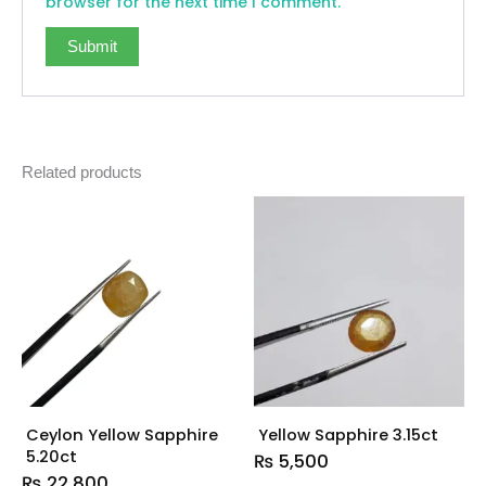
browser for the next time I comment.
Related products
Ceylon Yellow Sapphire
Yellow Sapphire 3.15ct
5.20ct
₨
5,500
₨
22,800