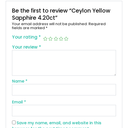
Be the first to review “Ceylon Yellow
Sapphire 4.20ct”
Your email address will not be published.
Required
fields are marked
*
Your rating
*
Your review
*
Name
*
Email
*
Save my name, email, and website in this