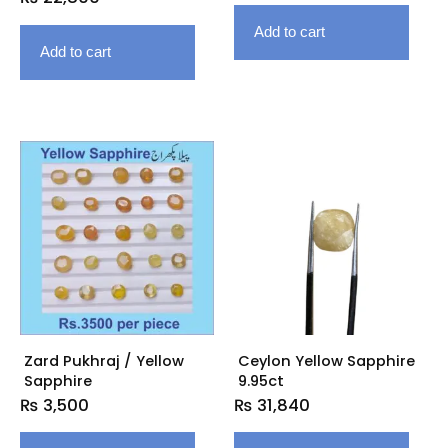
Add to cart
Add to cart
Zard Pukhraj / Yellow
Ceylon Yellow Sapphire
Sapphire
9.95ct
₨
3,500
₨
31,840