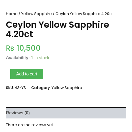
Home
/
Yellow Sapphire
/ Ceylon Yellow Sapphire 4.20ct
Ceylon Yellow Sapphire
4.20ct
₨
10,500
Availability:
1 in stock
Add to cart
SKU:
43-YS
Category:
Yellow Sapphire
Reviews (0)
There are no reviews yet.