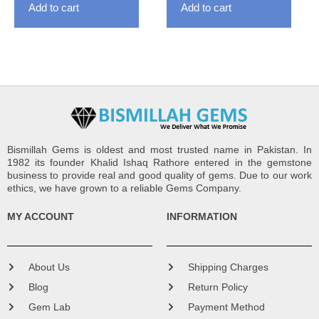
Add to cart
Add to cart
Bismillah Gems is oldest and most trusted name in Pakistan. In
1982 its founder Khalid Ishaq Rathore entered in the gemstone
business to provide real and good quality of gems. Due to our work
ethics, we have grown to a reliable Gems Company.
MY ACCOUNT
INFORMATION
About Us
Shipping Charges
Blog
Return Policy
Gem Lab
Payment Method