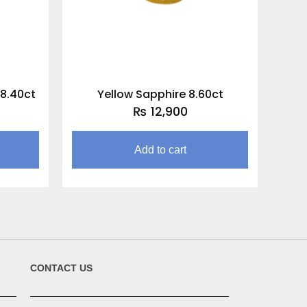
 8.40ct
Yellow Sapphire 8.60ct
₨
12,900
Add to cart
CONTACT US