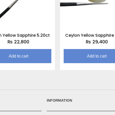
 Yellow Sapphire 5.20ct
Ceylon Yellow Sapphire
₨
22,800
₨
29,400
Add to cart
Add to cart
INFORMATION