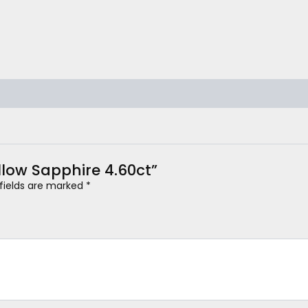
ellow Sapphire 4.60ct”
 fields are marked
*