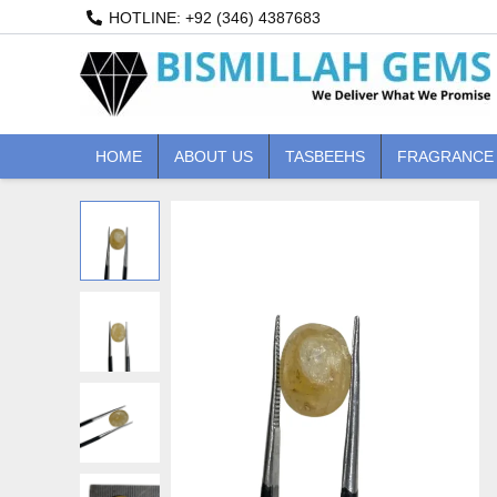
Skip
HOTLINE: +92 (346) 4387683
to
content
HOME
ABOUT US
TASBEEHS
FRAGRANCE