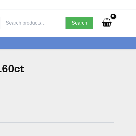
Search
for:
Search
.60ct