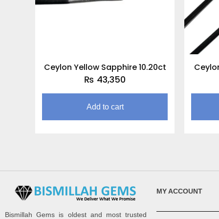
Ceylon Yellow Sapphire 10.20ct
Ceylon
₨
43,350
Add to cart
MY ACCOUNT
Bismillah Gems is oldest and most trusted