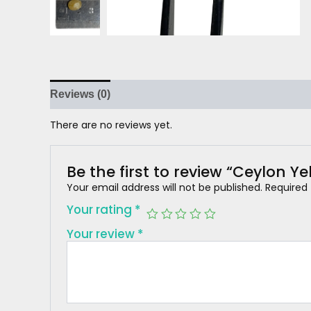
Reviews (0)
There are no reviews yet.
Be the first to review “Ceylon Y
Your email address will not be published.
Required
Your rating
*
Your review
*