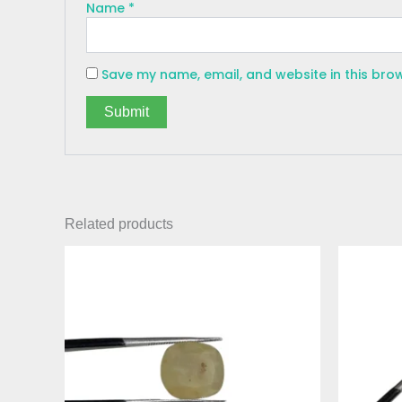
Name
*
Save my name, email, and website in this bro
Related products