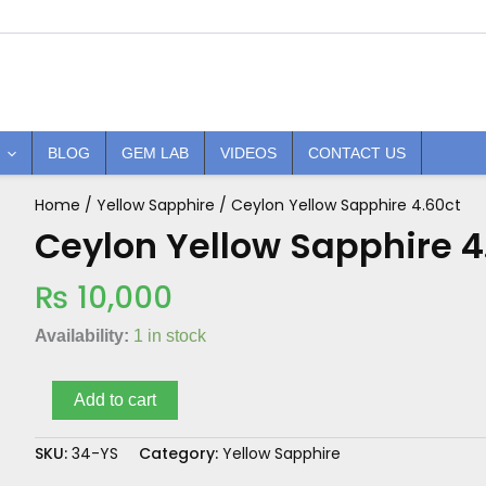
BLOG
GEM LAB
VIDEOS
CONTACT US
Home
/
Yellow Sapphire
/ Ceylon Yellow Sapphire 4.60ct
Ceylon
Yellow
Ceylon Yellow Sapphire 4
Sapphire
4.60ct
₨
10,000
quantity
Availability:
1 in stock
Add to cart
SKU:
34-YS
Category:
Yellow Sapphire