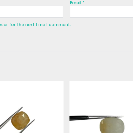
Email
*
wser for the next time I comment.