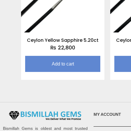
Ceylon Yellow Sapphire 5.20ct
Ceylon
₨
22,800
Add to cart
MY ACCOUNT
Bismillah Gems is oldest and most trusted