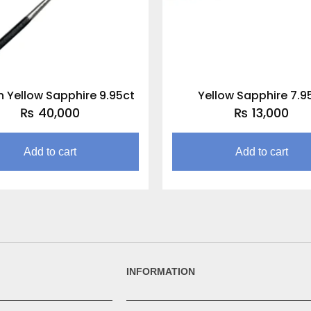
 Yellow Sapphire 9.95ct
Yellow Sapphire 7.9
₨
40,000
₨
13,000
Add to cart
Add to cart
INFORMATION