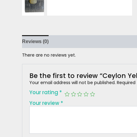
Reviews (0)
There are no reviews yet.
Be the first to review “Ceylon Y
Your email address will not be published.
Required
Your rating
*
Your review
*