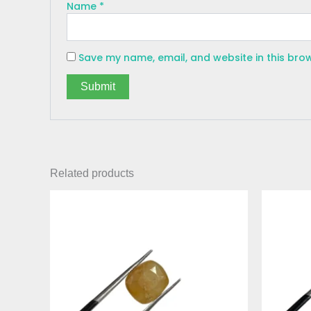
Name
*
Save my name, email, and website in this bro
Related products