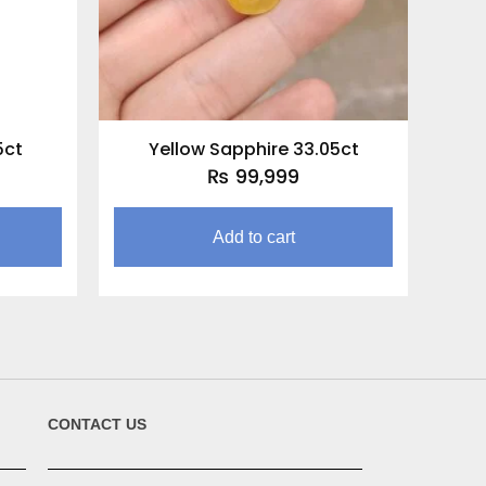
5ct
Yellow Sapphire 33.05ct
₨
99,999
Add to cart
CONTACT US