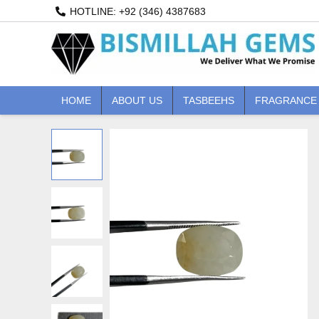
Skip
HOTLINE: +92 (346) 4387683
to
content
HOME
ABOUT US
TASBEEHS
FRAGRANCE