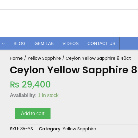
BLOG
GEM LAB
VIDEOS
CONTACT US
Home
/
Yellow Sapphire
/ Ceylon Yellow Sapphire 8.40ct
Ceylon
Yellow
Ceylon Yellow Sapphire 8
Sapphire
8.40ct
₨
29,400
quantity
Availability:
1 in stock
Add to cart
SKU:
35-YS
Category:
Yellow Sapphire