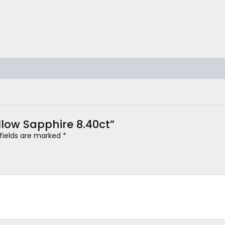
ellow Sapphire 8.40ct”
 fields are marked
*