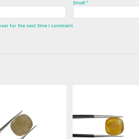
Email
*
wser for the next time I comment.