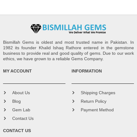
Bismillah Gems is oldest and most trusted name in Pakistan. In
1982 its founder Khalid Ishaq Rathore entered in the gemstone
business to provide real and good quality of gems. Due to our work
ethics, we have grown to a reliable Gems Company.
MY ACCOUNT
INFORMATION
About Us
Shipping Charges
Blog
Return Policy
Gem Lab
Payment Method
Contact Us
CONTACT US