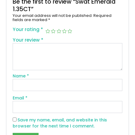
Be the first to review “Swat Emerald
1.35CT”
Your email address will not be published.
Required
fields are marked
*
Your rating
*
Your review
*
Name
*
Email
*
Save my name, email, and website in this
browser for the next time I comment.