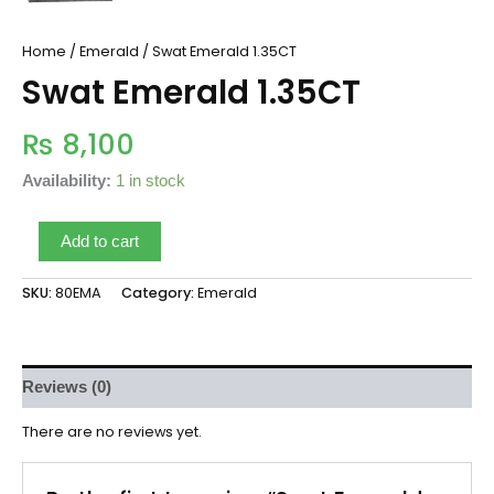
Home
/
Emerald
/ Swat Emerald 1.35CT
Swat Emerald 1.35CT
₨
8,100
Availability:
1 in stock
Add to cart
SKU:
80EMA
Category:
Emerald
Reviews (0)
There are no reviews yet.