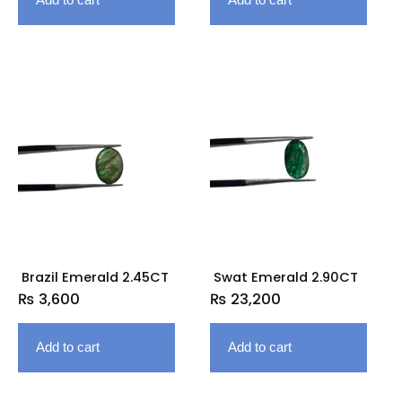
Brazil Emerald 2.45CT
Swat Emerald 2.90CT
₨
3,600
₨
23,200
Add to cart
Add to cart