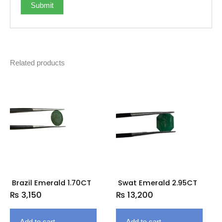
Related products
Brazil Emerald 1.70CT
Swat Emerald 2.95CT
₨
3,150
₨
13,200
Add to cart
Add to cart