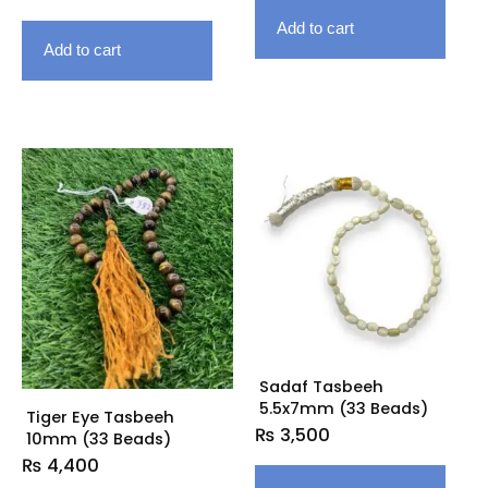
Add to cart
Add to cart
Sadaf Tasbeeh
5.5x7mm (33 Beads)
Tiger Eye Tasbeeh
₨
3,500
10mm (33 Beads)
₨
4,400