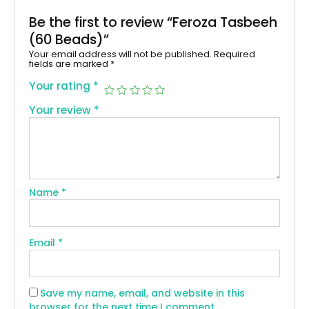
Be the first to review “Feroza Tasbeeh
(60 Beads)”
Your email address will not be published.
Required
fields are marked
*
Your rating
*
Your review
*
Name
*
Email
*
Save my name, email, and website in this
browser for the next time I comment.