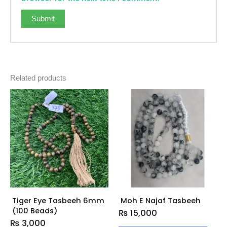
Related products
Tiger Eye Tasbeeh 6mm
Moh E Najaf Tasbeeh
(100 Beads)
₨
15,000
₨
3,000