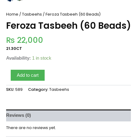
Home
/
Tasbeehs
/ Feroza Tasbeeh (60 Beads)
Feroza Tasbeeh (60 Beads)
₨
22,000
21.30CT
Availability:
1 in stock
Add to cart
SKU:
589
Category:
Tasbeehs
Reviews (0)
There are no reviews yet.