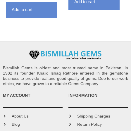
Add to cart
Add to cart
Bismillah Gems is oldest and most trusted name in Pakistan. In
1982 its founder Khalid Ishaq Rathore entered in the gemstone
business to provide real and good quality of gems. Due to our work
ethics, we have grown to a reliable Gems Company.
MY ACCOUNT
INFORMATION
About Us
Shipping Charges
Blog
Return Policy