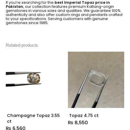
If you’re searching for the
best Imperial Topaz price in
Pakistan
, our collection features premium Katlang-origin
gemstones in various sizes and qualities. We guarantee 100%
authenticity and also offer custom rings and pendants crafted
to your specifications. Serving customers with genuine
gemstones since 1985.
Related products
Champagne Topaz 3.55
Topaz 4.75 ct
ct
₨
8,550
₨
6,560