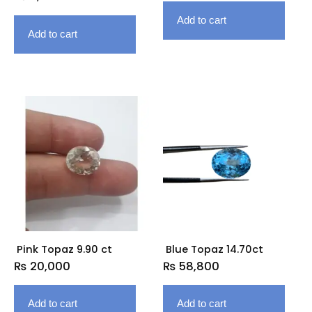
Add to cart
Add to cart
Pink Topaz 9.90 ct
Blue Topaz 14.70ct
₨
20,000
₨
58,800
Add to cart
Add to cart