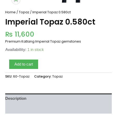
Home
/
Topaz
/ Imperial Topaz 0.580ct
Imperial Topaz 0.580ct
₨
11,600
Premium Katlang Imperial Topaz gemstones
Availability:
1 in stock
Add to cart
SKU:
60-Topaz
Category:
Topaz
Description
Reviews (0)