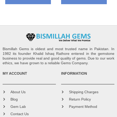
Bismillah Gems is oldest and most trusted name in Pakistan. In
1982 its founder Khalid Ishaq Rathore entered in the gemstone
business to provide real and good quality of gems. Due to our work
ethics, we have grown to a reliable Gems Company.
MY ACCOUNT
INFORMATION
About Us
Shipping Charges
Blog
Return Policy
Gem Lab
Payment Method
Contact Us