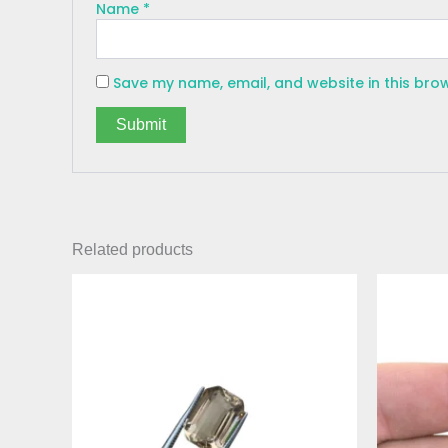
Name
*
Save my name, email, and website in this bro
Related products