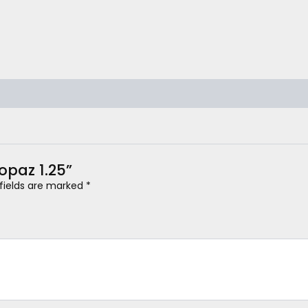
Topaz 1.25”
 fields are marked
*