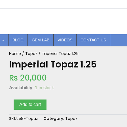
BLOG
GEM LAB
VIDEOS
CONTACT US
Home
/
Topaz
/ Imperial Topaz 1.25
Imperial
Topaz
Imperial Topaz 1.25
1.25
quantity
₨
20,000
Availability:
1 in stock
Add to cart
SKU:
58-Topaz
Category:
Topaz