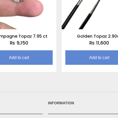
mpagne Topaz 7.95 ct
Golden Topaz 2.90
₨
9,150
₨
11,600
Add to cart
Add to cart
INFORMATION