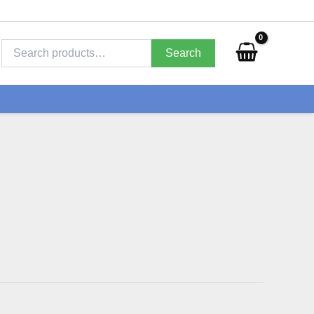
Search
for:
Search