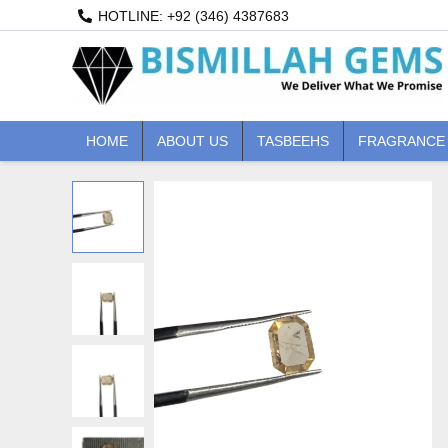
Skip
HOTLINE: +92 (346) 4387683
to
content
HOME
ABOUT US
TASBEEHS
FRAGRANCE