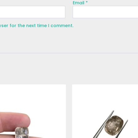
Email
*
wser for the next time I comment.