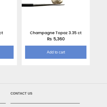
ct
Champagne Topaz 3.35 ct
₨
5,360
Add to cart
CONTACT US