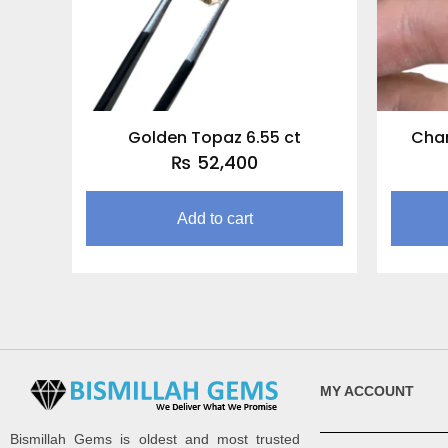
Golden Topaz 6.55 ct
Cha
₨
52,400
Add to cart
MY ACCOUNT
Bismillah Gems is oldest and most trusted