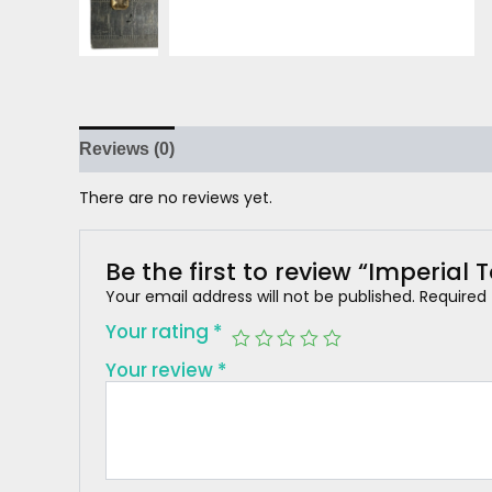
Reviews (0)
There are no reviews yet.
Be the first to review “Imperial 
Your email address will not be published.
Required
Your rating
*
Your review
*