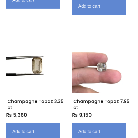
Add to cart
Champagne Topaz 3.35
Champagne Topaz 7.95
ct
ct
₨
5,360
₨
9,150
Add to cart
Add to cart