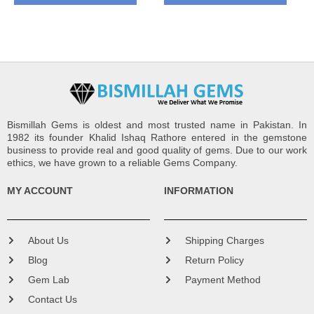
Bismillah Gems is oldest and most trusted name in Pakistan. In
1982 its founder Khalid Ishaq Rathore entered in the gemstone
business to provide real and good quality of gems. Due to our work
ethics, we have grown to a reliable Gems Company.
MY ACCOUNT
INFORMATION
About Us
Shipping Charges
Blog
Return Policy
Gem Lab
Payment Method
Contact Us