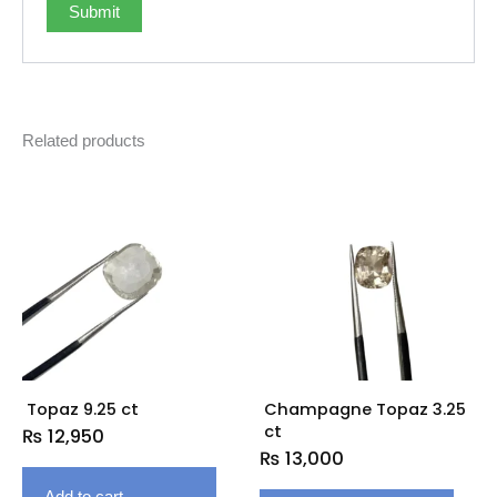
Related products
Topaz 9.25 ct
Champagne Topaz 3.25
ct
₨
12,950
₨
13,000
Add to cart