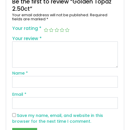
Be the first to review “Golden Topaz
2.50ct”
Your email address will not be published.
Required
fields are marked
*
Your rating
*
Your review
*
Name
*
Email
*
Save my name, email, and website in this
browser for the next time I comment.