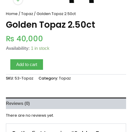
Home
/
Topaz
/ Golden Topaz 2.50ct
Golden Topaz 2.50ct
₨
40,000
Availability:
1 in stock
Add to cart
SKU:
53-Topaz
Category:
Topaz
Reviews (0)
There are no reviews yet.