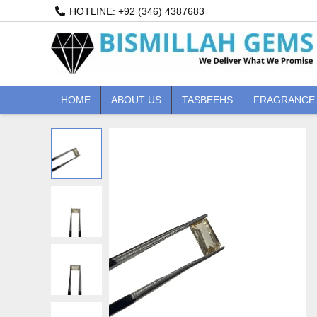
Skip
HOTLINE: +92 (346) 4387683
to
content
HOME
ABOUT US
TASBEEHS
FRAGRANCE