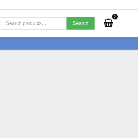
Search
for:
Search