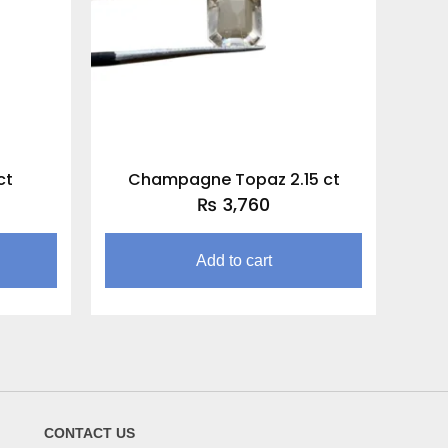
ct
Champagne Topaz 2.15 ct
₨
3,760
Add to cart
CONTACT US