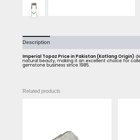
Description
Reviews (0)
Imperial Topaz Price in Pakistan (Katlang Origin)
de
natural beauty, making it an excellent choice for co
gemstone business since 1985.
Related products