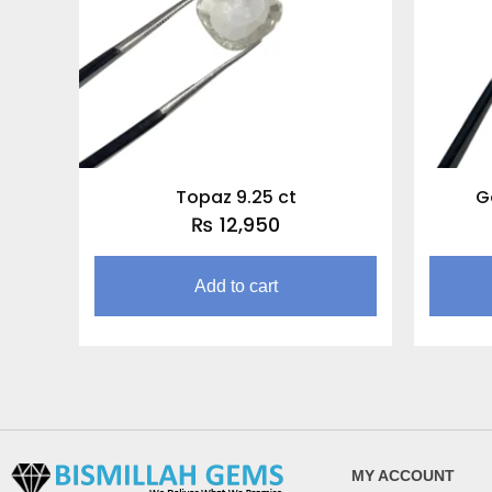
Topaz 9.25 ct
G
₨
12,950
Add to cart
MY ACCOUNT