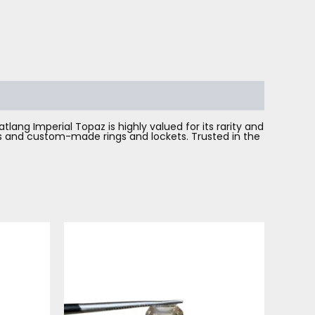
lang Imperial Topaz is highly valued for its rarity and
nes and custom-made rings and lockets. Trusted in the