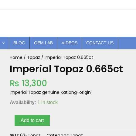
BLOG
GEM LAB
VIDEOS
CONTACT US
Home
/
Topaz
/ Imperial Topaz 0.665ct
Imperial
Topaz
Imperial Topaz 0.665ct
0.665ct
quantity
₨
13,300
Imperial Topaz genuine Katlang-origin
Availability:
1 in stock
Add to cart
SKU:
62-Topaz
Category:
Topaz