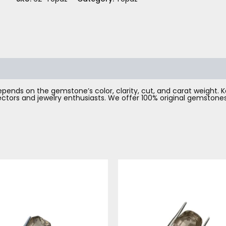
pends on the gemstone’s color, clarity, cut, and carat weight. Kat
llectors and jewelry enthusiasts. We offer 100% original gemsto