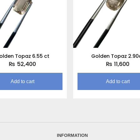
olden Topaz 6.55 ct
Golden Topaz 2.90
₨
52,400
₨
11,600
Add to cart
Add to cart
INFORMATION