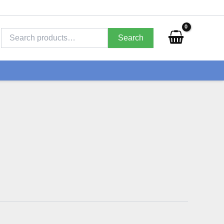
Search
for:
Search