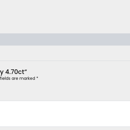
y 4.70ct”
 fields are marked
*