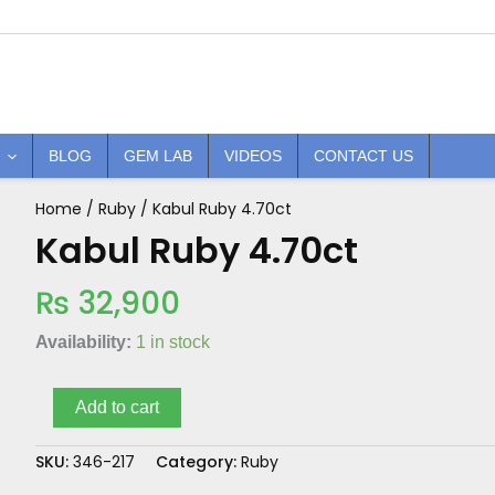
BLOG
GEM LAB
VIDEOS
CONTACT US
Home
/
Ruby
/ Kabul Ruby 4.70ct
Kabul
Ruby
Kabul Ruby 4.70ct
4.70ct
quantity
₨
32,900
Availability:
1 in stock
Add to cart
SKU:
346-217
Category:
Ruby