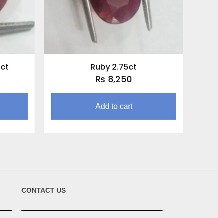
0ct
Ruby 2.75ct
₨
8,250
Add to cart
CONTACT US