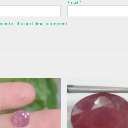
Email
*
wser for the next time I comment.