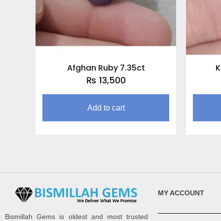
Afghan Ruby 7.35ct
K
₨
13,500
Add to cart
MY ACCOUNT
Bismillah Gems is oldest and most trusted