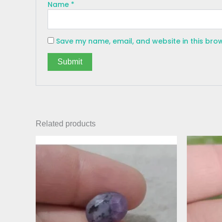
Name
*
Save my name, email, and website in this bro
Related products