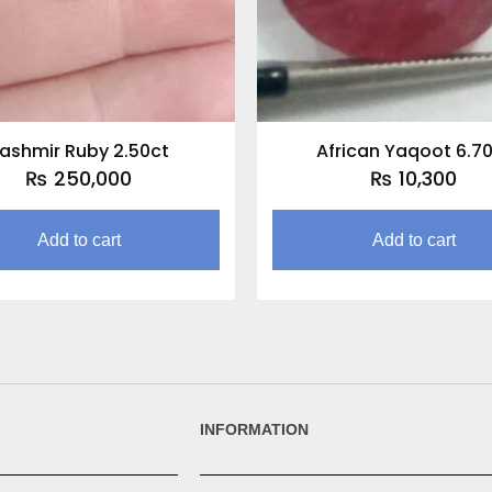
ashmir Ruby 2.50ct
African Yaqoot 6.7
₨
250,000
₨
10,300
Add to cart
Add to cart
INFORMATION