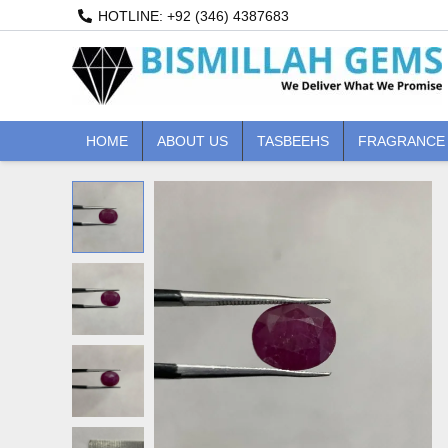
Skip
HOTLINE: +92 (346) 4387683
to
content
HOME
ABOUT US
TASBEEHS
FRAGRANCE