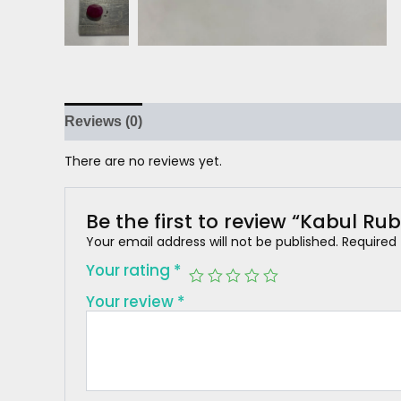
Reviews (0)
There are no reviews yet.
Be the first to review “Kabul Rub
Your email address will not be published.
Required
Your rating
*
Your review
*