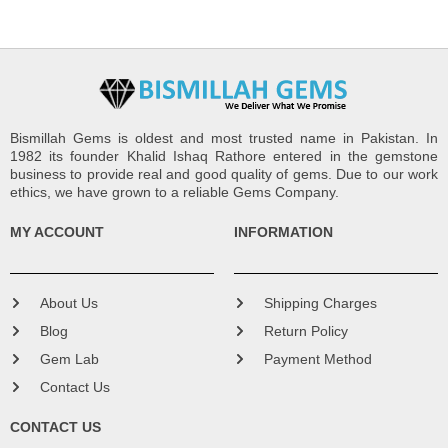
Bismillah Gems is oldest and most trusted name in Pakistan. In
1982 its founder Khalid Ishaq Rathore entered in the gemstone
business to provide real and good quality of gems. Due to our work
ethics, we have grown to a reliable Gems Company.
MY ACCOUNT
INFORMATION
About Us
Shipping Charges
Blog
Return Policy
Gem Lab
Payment Method
Contact Us
CONTACT US