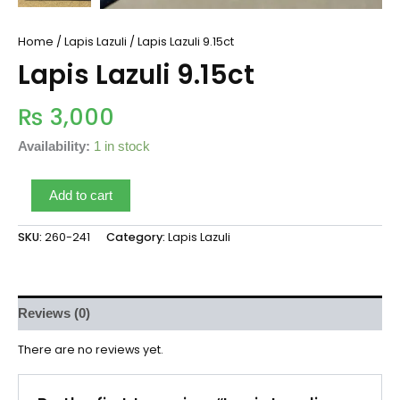
Home
/
Lapis Lazuli
/ Lapis Lazuli 9.15ct
Lapis Lazuli 9.15ct
₨
3,000
Availability:
1 in stock
Add to cart
SKU:
260-241
Category:
Lapis Lazuli
Reviews (0)
There are no reviews yet.