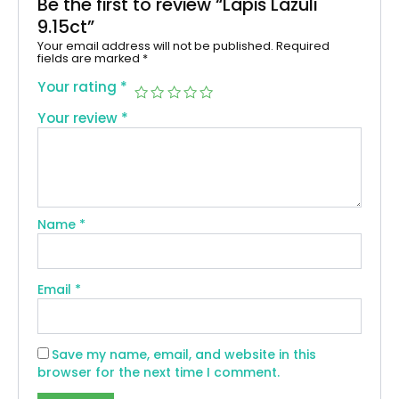
Be the first to review “Lapis Lazuli
9.15ct”
Your email address will not be published.
Required
fields are marked
*
Your rating
*
Your review
*
Name
*
Email
*
Save my name, email, and website in this
browser for the next time I comment.