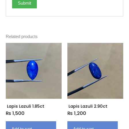
Related products
Lapis Lazuli 1.85ct
Lapis Lazuli 2.90ct
₨
1,500
₨
1,200
Add to cart
Add to cart