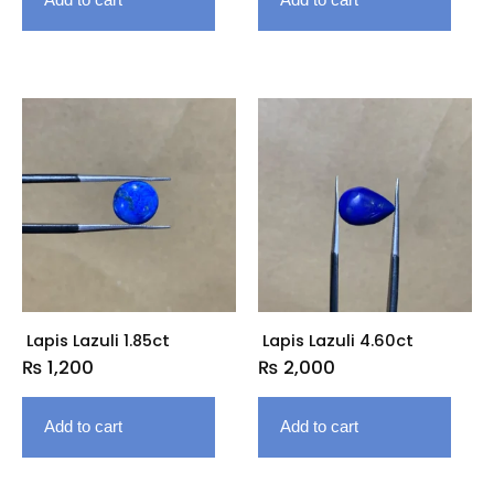
Lapis Lazuli 1.85ct
Lapis Lazuli 4.60ct
₨
1,200
₨
2,000
Add to cart
Add to cart