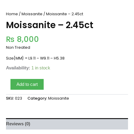
Home
/
Moissanite
/ Moissanite – 2.45ct
Moissanite – 2.45ct
₨
8,000
Non Treated
Size[MM} = L9.11 – W9.11 – H5.38
Availability:
1 in stock
Add to cart
SKU:
023
Category:
Moissanite
Reviews (0)