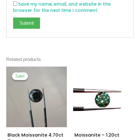
Save my name, email, and website in this
browser for the next time I comment.
Related products
Original
Current
price
price
Sale!
Sale!
was:
is:
₨ 16,000.
₨ 12,500.
Black Moissanite 4.70ct
Moissanite – 1.20ct