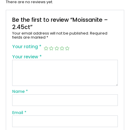
There are no reviews yet.
Be the first to review “Moissanite –
2.45ct”
Your email address will not be published.
Required
fields are marked
*
Your rating
*
Your review
*
Name
*
Email
*