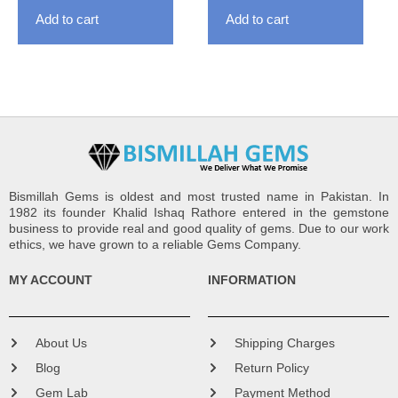
Add to cart
Add to cart
Bismillah Gems is oldest and most trusted name in Pakistan. In
1982 its founder Khalid Ishaq Rathore entered in the gemstone
business to provide real and good quality of gems. Due to our work
ethics, we have grown to a reliable Gems Company.
MY ACCOUNT
INFORMATION
About Us
Shipping Charges
Blog
Return Policy
Gem Lab
Payment Method