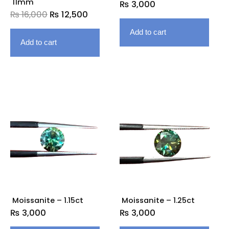
11mm
₨
3,000
₨
16,000
₨
12,500
Add to cart
Add to cart
Moissanite – 1.15ct
Moissanite – 1.25ct
₨
3,000
₨
3,000