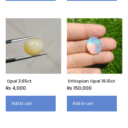
Opal 3.65ct
Ethiopian Opal 19.10ct
₨
4,000
₨
150,000
Add to cart
Add to cart