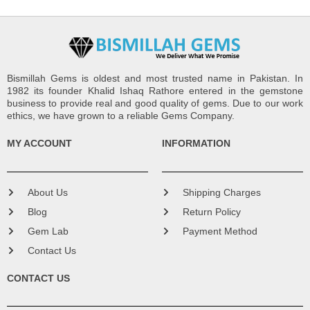
Bismillah Gems is oldest and most trusted name in Pakistan. In
1982 its founder Khalid Ishaq Rathore entered in the gemstone
business to provide real and good quality of gems. Due to our work
ethics, we have grown to a reliable Gems Company.
MY ACCOUNT
INFORMATION
About Us
Shipping Charges
Blog
Return Policy
Gem Lab
Payment Method
Contact Us
CONTACT US