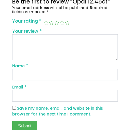
Be the first to review “Opal 12.45ct”
Your email address will not be published.
Required
fields are marked
*
Your rating
*
Your review
*
Name
*
Email
*
Save my name, email, and website in this
browser for the next time I comment.