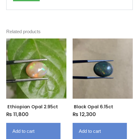
Related products
Ethiopian Opal 2.95ct
Black Opal 6.15ct
₨
11,800
₨
12,300
Add to cart
Add to cart