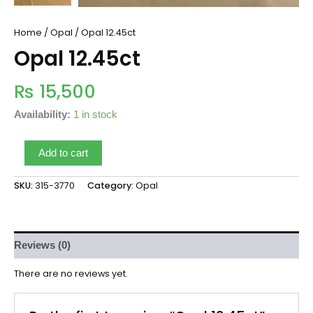
Home
/
Opal
/ Opal 12.45ct
Opal 12.45ct
₨
15,500
Availability:
1 in stock
Add to cart
SKU:
315-3770
Category:
Opal
Reviews (0)
There are no reviews yet.