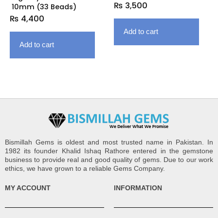
₨
3,500
10mm (33 Beads)
₨
4,400
Add to cart
Add to cart
Bismillah Gems is oldest and most trusted name in Pakistan. In
1982 its founder Khalid Ishaq Rathore entered in the gemstone
business to provide real and good quality of gems. Due to our work
ethics, we have grown to a reliable Gems Company.
MY ACCOUNT
INFORMATION