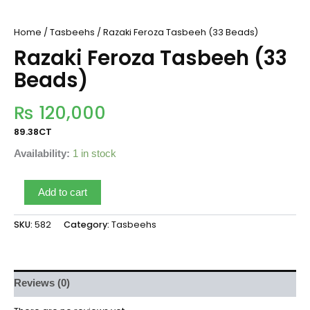
Home
/
Tasbeehs
/ Razaki Feroza Tasbeeh (33 Beads)
Razaki Feroza Tasbeeh (33
Beads)
₨
120,000
89.38CT
Availability:
1 in stock
Add to cart
SKU:
582
Category:
Tasbeehs
Reviews (0)