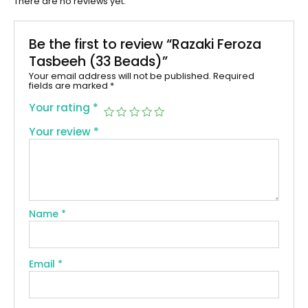
There are no reviews yet.
Be the first to review “Razaki Feroza
Tasbeeh (33 Beads)”
Your email address will not be published.
Required
fields are marked
*
Your rating
*
Your review
*
Name
*
Email
*