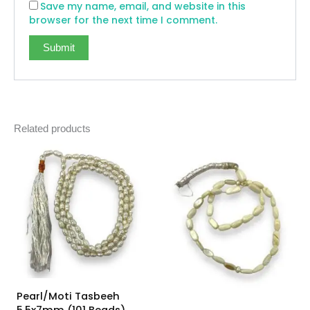
Save my name, email, and website in this
browser for the next time I comment.
Related products
Pearl/Moti Tasbeeh
5.5x7mm (101 Beads)