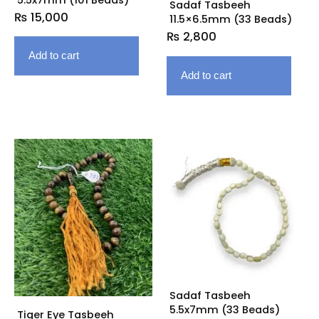
Sadaf Tasbeeh
₨
15,000
11.5×6.5mm (33 Beads)
₨
2,800
Add to cart
Add to cart
Sadaf Tasbeeh
5.5x7mm (33 Beads)
Tiger Eye Tasbeeh