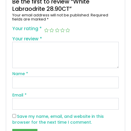
Be the first to review “White
Labraodrite 28.90CT”
Your email address will not be published.
Required
fields are marked
*
Your rating
*
Your review
*
Name
*
Email
*
Save my name, email, and website in this
browser for the next time I comment.