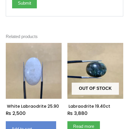
Related products
OUT OF STOCK
White Labraodrite 25.90
Labraodrite 19.40ct
₨
2,500
₨
3,880
Read more
Add to cart