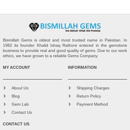
Bismillah Gems is oldest and most trusted name in Pakistan. In
1982 its founder Khalid Ishaq Rathore entered in the gemstone
business to provide real and good quality of gems. Due to our work
ethics, we have grown to a reliable Gems Company.
MY ACCOUNT
INFORMATION
About Us
Shipping Charges
Blog
Return Policy
Gem Lab
Payment Method
Contact Us
CONTACT US