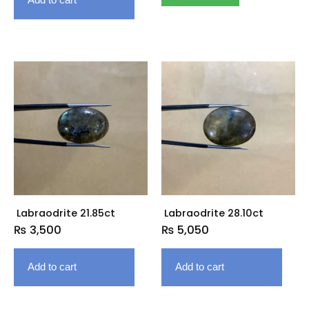
Labraodrite 21.85ct
Labraodrite 28.10ct
₨
3,500
₨
5,050
Add to cart
Add to cart