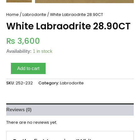
Home
/
Labrodorite
/ White Labraodrite 28.90CT
White Labraodrite 28.90CT
₨
3,600
Availability:
1 in stock
Add to cart
SKU:
252-232
Category:
Labrodorite
Reviews (0)
There are no reviews yet.