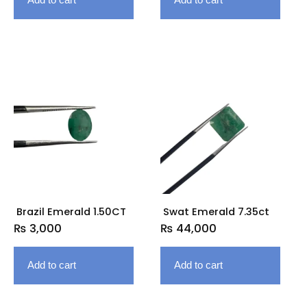
Brazil Emerald 1.50CT
Swat Emerald 7.35ct
₨
3,000
₨
44,000
Add to cart
Add to cart