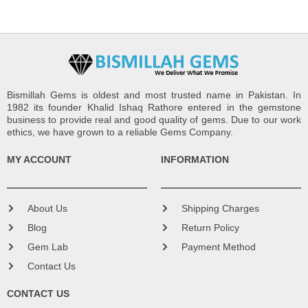
Bismillah Gems is oldest and most trusted name in Pakistan. In
1982 its founder Khalid Ishaq Rathore entered in the gemstone
business to provide real and good quality of gems. Due to our work
ethics, we have grown to a reliable Gems Company.
MY ACCOUNT
INFORMATION
About Us
Shipping Charges
Blog
Return Policy
Gem Lab
Payment Method
Contact Us
CONTACT US