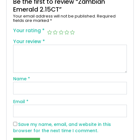
Be the first to review “Zambian
Emerald 2.15CT”
Your email address will not be published.
Required
fields are marked
*
Your rating
*
Your review
*
Name
*
Email
*
Save my name, email, and website in this
browser for the next time I comment.