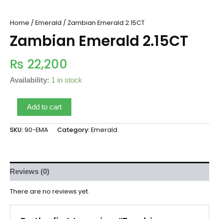
Home
/
Emerald
/ Zambian Emerald 2.15CT
Zambian Emerald 2.15CT
₨
22,200
Availability:
1 in stock
Add to cart
SKU:
90-EMA
Category:
Emerald
Reviews (0)
There are no reviews yet.