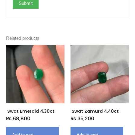
Related products
Swat Emerald 4.30ct
Swat Zamurd 4.40ct
₨
68,800
₨
35,200
Add to cart
Add to cart