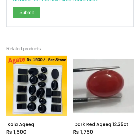
Related products
Kala Aqeeq
Dark Red Aqeeq 12.35ct
₨
1,500
₨
1,750