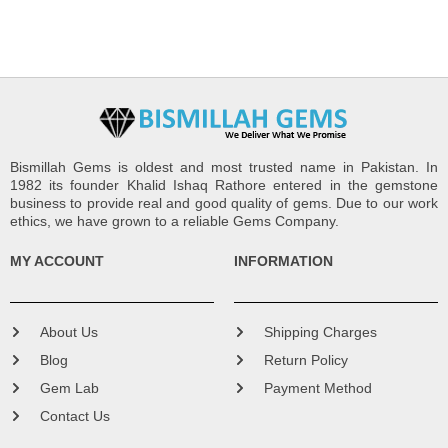
Bismillah Gems is oldest and most trusted name in Pakistan. In
1982 its founder Khalid Ishaq Rathore entered in the gemstone
business to provide real and good quality of gems. Due to our work
ethics, we have grown to a reliable Gems Company.
MY ACCOUNT
INFORMATION
About Us
Shipping Charges
Blog
Return Policy
Gem Lab
Payment Method
Contact Us