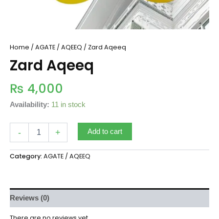
Home
/
AGATE / AQEEQ
/ Zard Aqeeq
Zard Aqeeq
₨
4,000
Availability:
11 in stock
-
+
Add to cart
Category:
AGATE / AQEEQ
Reviews (0)
There are no reviews yet.