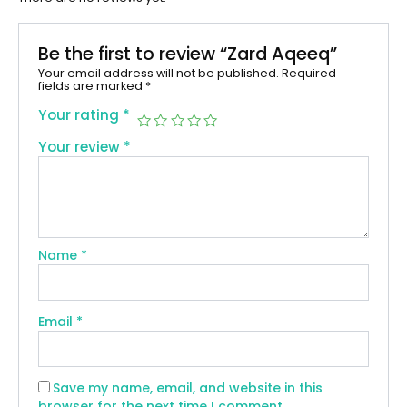
Be the first to review “Zard Aqeeq”
Your email address will not be published.
Required
fields are marked
*
Your rating
*
Your review
*
Name
*
Email
*
Save my name, email, and website in this
browser for the next time I comment.