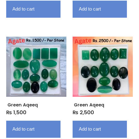
Add to cart
Add to cart
Green Aqeeq
Green Aqeeq
₨
1,500
₨
2,500
Add to cart
Add to cart