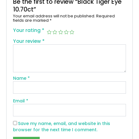
Be the first to review “Black Tiger Eye
10.70ct”
Your email address will not be published.
Required
fields are marked
*
Your rating
*
Your review
*
Name
*
Email
*
Save my name, email, and website in this
browser for the next time I comment.