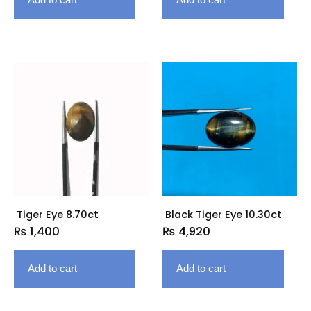
Tiger Eye 8.70ct
Black Tiger Eye 10.30ct
₨
1,400
₨
4,920
Add to cart
Add to cart