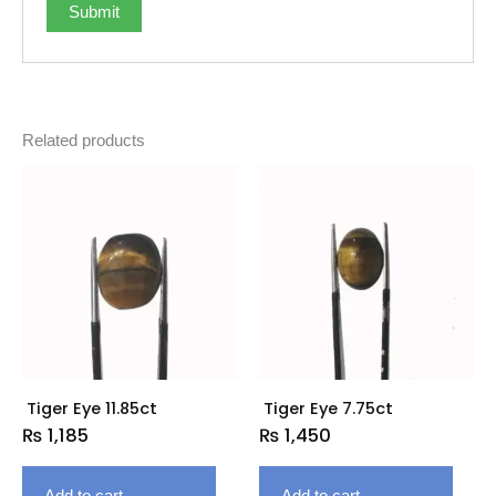
Related products
Tiger Eye 11.85ct
Tiger Eye 7.75ct
₨
1,185
₨
1,450
Add to cart
Add to cart