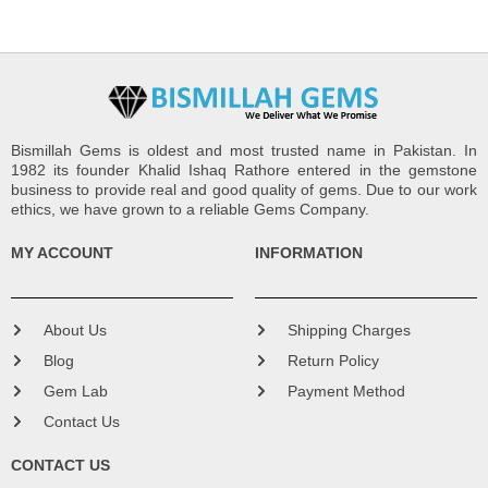
Bismillah Gems is oldest and most trusted name in Pakistan. In
1982 its founder Khalid Ishaq Rathore entered in the gemstone
business to provide real and good quality of gems. Due to our work
ethics, we have grown to a reliable Gems Company.
MY ACCOUNT
INFORMATION
About Us
Shipping Charges
Blog
Return Policy
Gem Lab
Payment Method
Contact Us
CONTACT US