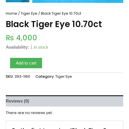
Home
/
Tiger Eye
/ Black Tiger Eye 10.70ct
Black Tiger Eye 10.70ct
₨
4,000
Availability:
1 in stock
Add to cart
SKU:
393-1160
Category:
Tiger Eye
Reviews (0)
There are no reviews yet.