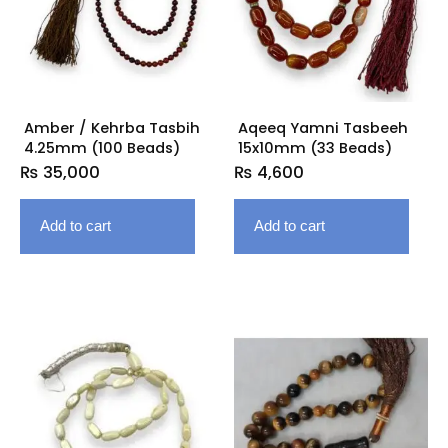
Amber / Kehrba Tasbih
Aqeeq Yamni Tasbeeh
4.25mm (100 Beads)
15x10mm (33 Beads)
₨
35,000
₨
4,600
Add to cart
Add to cart