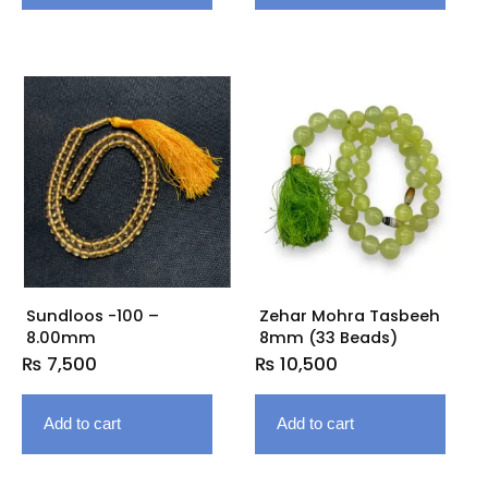
Sundloos -100 –
Zehar Mohra Tasbeeh
8.00mm
8mm (33 Beads)
₨
7,500
₨
10,500
Add to cart
Add to cart