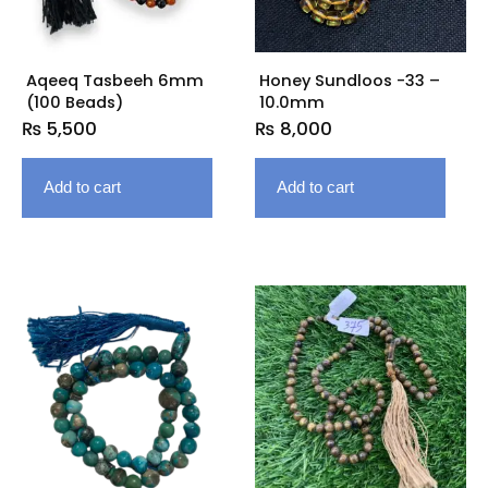
Aqeeq Tasbeeh 6mm
Honey Sundloos -33 –
(100 Beads)
10.0mm
₨
5,500
₨
8,000
Add to cart
Add to cart