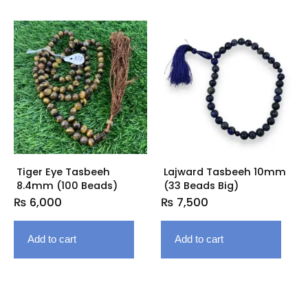
Tiger Eye Tasbeeh
Lajward Tasbeeh 10mm
8.4mm (100 Beads)
(33 Beads Big)
₨
6,000
₨
7,500
Add to cart
Add to cart