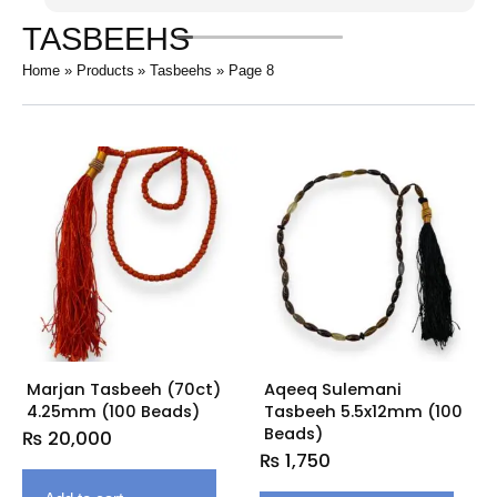
TASBEEHS
Home
Products
Tasbeehs
Page 8
Marjan Tasbeeh (70ct)
Aqeeq Sulemani
4.25mm (100 Beads)
Tasbeeh 5.5x12mm (100
Beads)
₨
20,000
₨
1,750