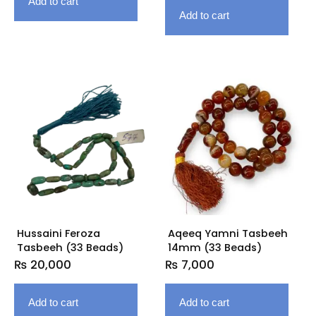
Add to cart
Add to cart
Hussaini Feroza
Aqeeq Yamni Tasbeeh
Tasbeeh (33 Beads)
14mm (33 Beads)
₨
20,000
₨
7,000
Add to cart
Add to cart