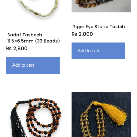
Tiger Eye Stone Tasbih
₨
2,000
Sadaf Tasbeeh
11.5×6.5mm (33 Beads)
₨
2,800
Add to cart
Add to cart