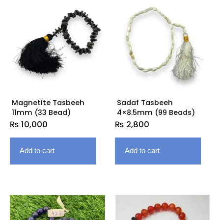
Magnetite Tasbeeh
Sadaf Tasbeeh
11mm (33 Bead)
4×8.5mm (99 Beads)
₨
10,000
₨
2,800
Add to cart
Add to cart