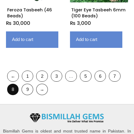
Feroza Tasbeeh (46
Tiger Eye Tasbeeh 6mm
Beads)
(100 Beads)
₨
30,000
₨
3,000
Add to cart
Add to cart
←
1
2
3
…
5
6
7
8
9
→
Bismillah Gems is oldest and most trusted name in Pakistan. In