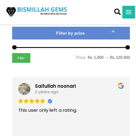
M
M
Skip
i
a
to
n
x
content
p
p
r
r
i
i
Filter by price
c
c
e
e
Price:
₨ 1,000
—
₨ 120,000
Filter
Saifullah noonari
2 years ago
This user only left a rating.