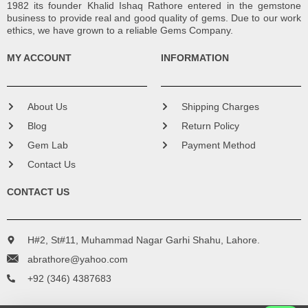
1982 its founder Khalid Ishaq Rathore entered in the gemstone
business to provide real and good quality of gems. Due to our work
ethics, we have grown to a reliable Gems Company.
MY ACCOUNT
INFORMATION
About Us
Shipping Charges
Blog
Return Policy
Gem Lab
Payment Method
Contact Us
CONTACT US
H#2, St#11, Muhammad Nagar Garhi Shahu, Lahore.
abrathore@yahoo.com
+92 (346) 4387683