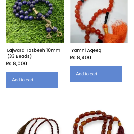
Lajward Tasbeeh 10mm
Yamni Aqeeq
(33 Beads)
₨
8,400
₨
8,000
Add to cart
Add to cart