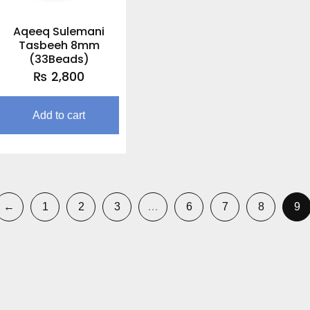
Aqeeq Sulemani
Tasbeeh 8mm
(33Beads)
₨
2,800
Add to cart
←
1
2
3
…
6
7
8
9