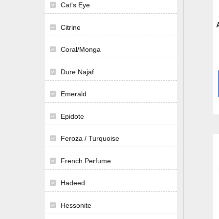
Cat's Eye
Citrine
Coral/Monga
Dure Najaf
Emerald
Epidote
Feroza / Turquoise
French Perfume
Hadeed
Hessonite