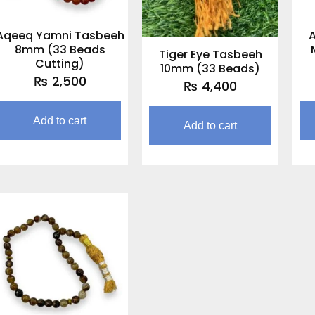
Aqeeq Yamni Tasbeeh
8mm (33 Beads
Tiger Eye Tasbeeh
Cutting)
10mm (33 Beads)
₨
2,500
₨
4,400
Add to cart
Add to cart