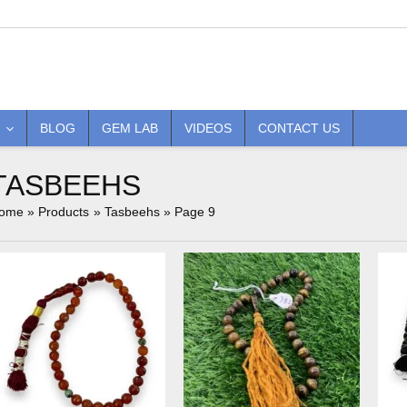
BLOG
GEM LAB
VIDEOS
CONTACT US
TASBEEHS
ome
Products
Tasbeehs
Page 9