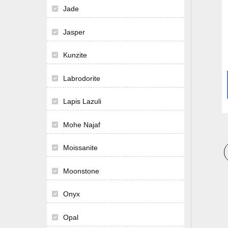
Jade
Jasper
Kunzite
Labrodorite
Lapis Lazuli
Mohe Najaf
Moissanite
Moonstone
Onyx
Opal