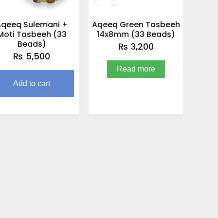
Aqeeq Sulemani +
Aqeeq Green Tasbeeh
Moti Tasbeeh (33
14x8mm (33 Beads)
Beads)
₨
3,200
₨
5,500
Read more
Add to cart