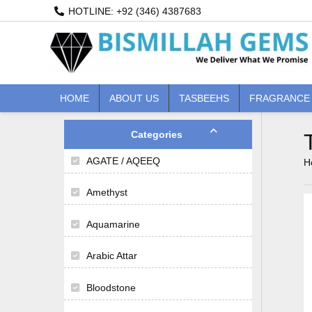
Skip
HOTLINE: +92 (346) 4387683
to
content
HOME
ABOUT US
TASBEEHS
FRAGRANCE
M
M
i
a
n
x
Categories
p
p
AGATE / AQEEQ
r
r
H
i
i
c
c
Amethyst
e
e
Aquamarine
Arabic Attar
Bloodstone