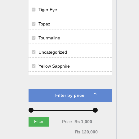
Tiger Eye
Topaz
Tourmaline
Uncategorized
Yellow Sapphire
Filter by price
Price:
₨ 1,000
—
Filter
₨ 120,000