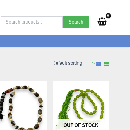
Search
for:
Search
OUT OF STOCK