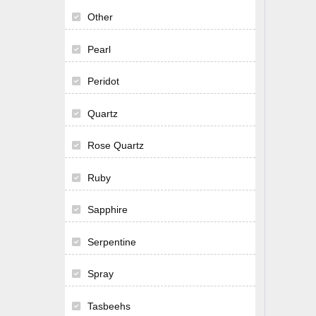
Other
Pearl
Peridot
Quartz
Rose Quartz
Ruby
Sapphire
Serpentine
Spray
Tasbeehs