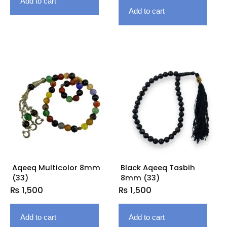
Add to cart
Add to cart
Aqeeq Multicolor 8mm
Black Aqeeq Tasbih
(33)
8mm (33)
₨
1,500
₨
1,500
Add to cart
Add to cart