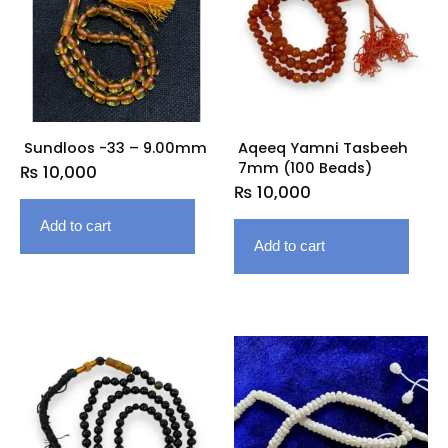
Sundloos -33 – 9.00mm
Aqeeq Yamni Tasbeeh
7mm (100 Beads)
₨
10,000
₨
10,000
Add to cart
Add to cart