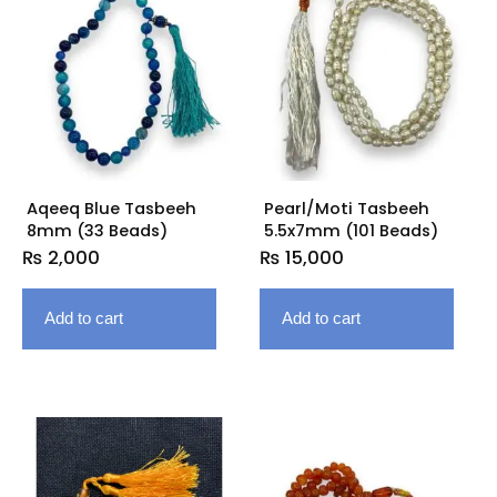
Aqeeq Blue Tasbeeh
Pearl/Moti Tasbeeh
8mm (33 Beads)
5.5x7mm (101 Beads)
₨
2,000
₨
15,000
Add to cart
Add to cart