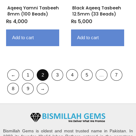
Aqeeq Yamni Tasbeeh
Black Aqeeq Tasbeeh
8mm (100 Beads)
12.5mm (33 Beads)
₨
4,000
₨
5,000
Add to cart
Add to cart
←
1
2
3
4
5
…
7
8
9
→
Bismillah Gems is oldest and most trusted name in Pakistan. In