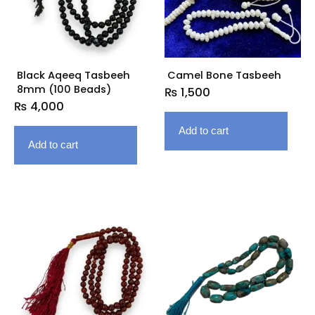
Black Aqeeq Tasbeeh
Camel Bone Tasbeeh
8mm (100 Beads)
₨
1,500
₨
4,000
Add to cart
Add to cart