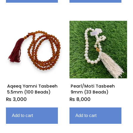
Aqeeq Yamni Tasbeeh
Pearl/Moti Tasbeeh
5.5mm (100 Beads)
9mm (33 Beads)
₨
3,000
₨
8,000
Add to cart
Add to cart