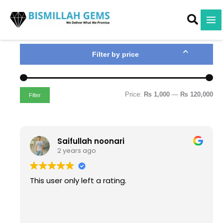
M
M
Skip
i
a
to
n
x
content
p
p
r
r
i
i
Filter by price
c
c
e
e
Price:
₨ 1,000
—
₨ 120,000
Filter
Saifullah noonari
2 years ago
This user only left a rating.