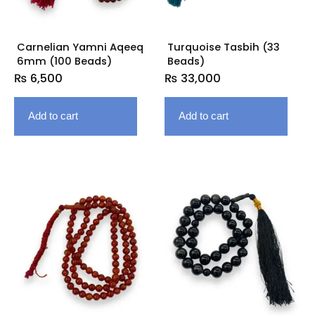
Carnelian Yamni Aqeeq
Turquoise Tasbih (33
6mm (100 Beads)
Beads)
₨
6,500
₨
33,000
Add to cart
Add to cart