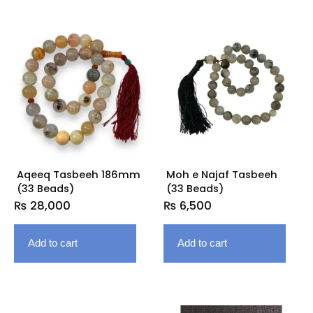
Aqeeq Tasbeeh 186mm
Moh e Najaf Tasbeeh
(33 Beads)
(33 Beads)
₨
28,000
₨
6,500
Add to cart
Add to cart