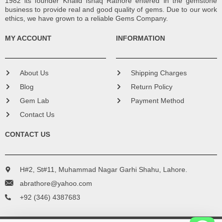
1982 its founder Khalid Ishaq Rathore entered in the gemstone
business to provide real and good quality of gems. Due to our work
ethics, we have grown to a reliable Gems Company.
MY ACCOUNT
INFORMATION
About Us
Shipping Charges
Blog
Return Policy
Gem Lab
Payment Method
Contact Us
CONTACT US
H#2, St#11, Muhammad Nagar Garhi Shahu, Lahore.
abrathore@yahoo.com
+92 (346) 4387683