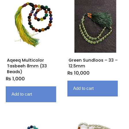
Aqeeq Multicolor
Green Sundloos – 33 –
Tasbeeh 8mm (33
12.5mm
Beads)
₨
10,000
₨
1,000
Add to cart
Add to cart