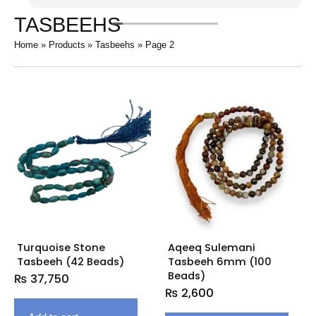
TASBEEHS
Home
Products
Tasbeehs
Page 2
Turquoise Stone
Aqeeq Sulemani
Tasbeeh (42 Beads)
Tasbeeh 6mm (100
Beads)
₨
37,750
₨
2,600