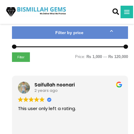
M
M
Skip
i
a
to
n
x
content
p
p
r
r
i
i
Filter by price
c
c
e
e
Price:
₨ 1,000
—
₨ 120,000
Filter
Saifullah noonari
2 years ago
This user only left a rating.