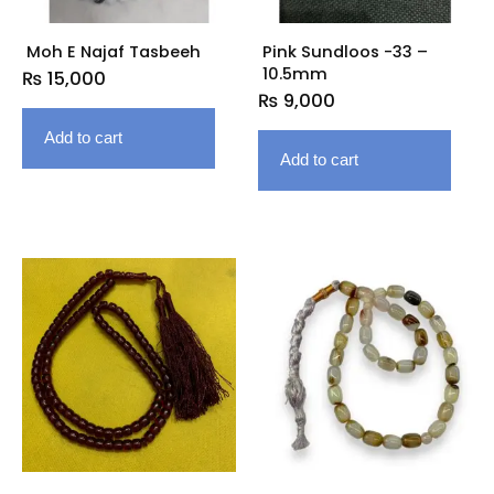
Moh E Najaf Tasbeeh
Pink Sundloos -33 –
10.5mm
₨
15,000
₨
9,000
Add to cart
Add to cart