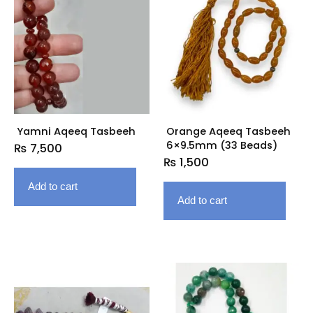
Yamni Aqeeq Tasbeeh
Orange Aqeeq Tasbeeh
6×9.5mm (33 Beads)
₨
7,500
₨
1,500
Add to cart
Add to cart