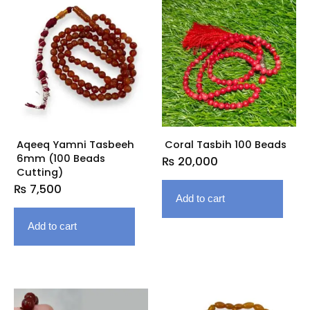
Aqeeq Yamni Tasbeeh
Coral Tasbih 100 Beads
6mm (100 Beads
₨
20,000
Cutting)
₨
7,500
Add to cart
Add to cart