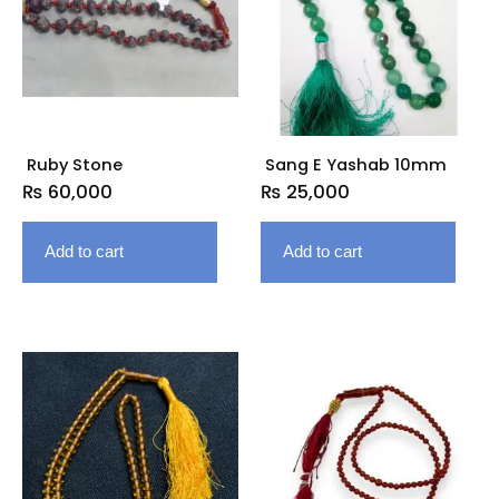
Ruby Stone
Sang E Yashab 10mm
₨
60,000
₨
25,000
Add to cart
Add to cart