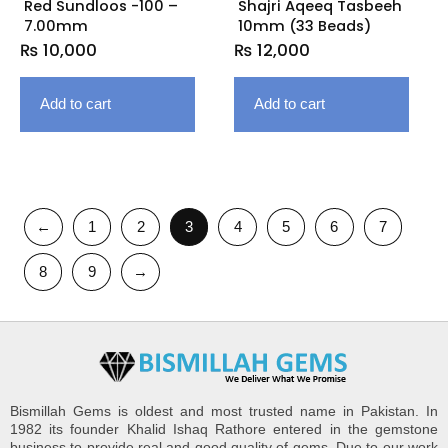
Red Sundloos -100 –
Shajri Aqeeq Tasbeeh
7.00mm
10mm (33 Beads)
₨
10,000
₨
12,000
Add to cart
Add to cart
←
1
2
3
4
5
6
7
8
9
→
Bismillah Gems is oldest and most trusted name in Pakistan. In
1982 its founder Khalid Ishaq Rathore entered in the gemstone
business to provide real and good quality of gems. Due to our work