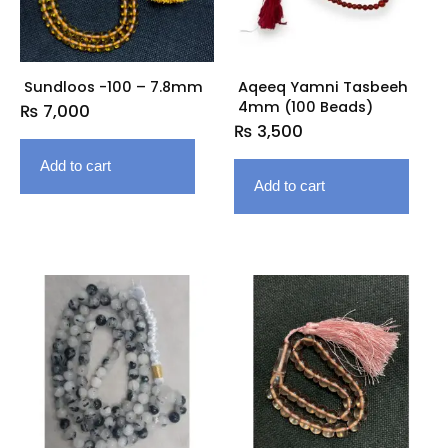
Sundloos -100 – 7.8mm
Aqeeq Yamni Tasbeeh
4mm (100 Beads)
₨
7,000
₨
3,500
Add to cart
Add to cart