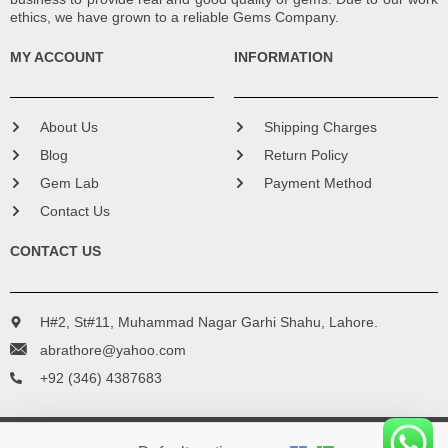
ethics, we have grown to a reliable Gems Company.
MY ACCOUNT
INFORMATION
About Us
Shipping Charges
Blog
Return Policy
Gem Lab
Payment Method
Contact Us
CONTACT US
H#2, St#11, Muhammad Nagar Garhi Shahu, Lahore.
abrathore@yahoo.com
+92 (346) 4387683
Copyright © 2016 - 2024 Bismillah Gems. All Rights Reserved.