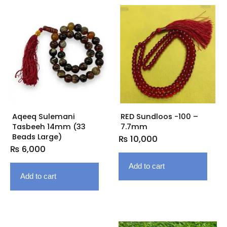
Aqeeq Sulemani
RED Sundloos -100 –
Tasbeeh 14mm (33
7.7mm
Beads Large)
₨
10,000
₨
6,000
Add to cart
Add to cart