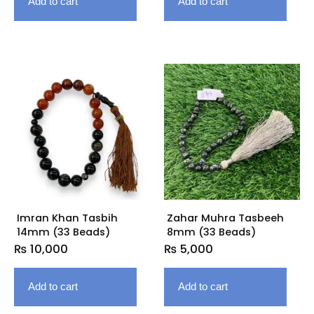
Add to cart
Add to cart
Imran Khan Tasbih
Zahar Muhra Tasbeeh
14mm (33 Beads)
8mm (33 Beads)
₨
10,000
₨
5,000
Add to cart
Add to cart