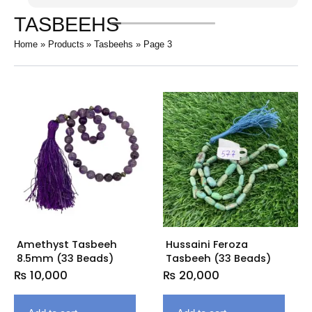
TASBEEHS
Home
Products
Tasbeehs
Page 3
Amethyst Tasbeeh
Hussaini Feroza
8.5mm (33 Beads)
Tasbeeh (33 Beads)
₨
10,000
₨
20,000