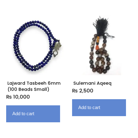
Lajward Tasbeeh 6mm
Sulemani Aqeeq
(100 Beads Small)
₨
2,500
₨
10,000
Add to cart
Add to cart